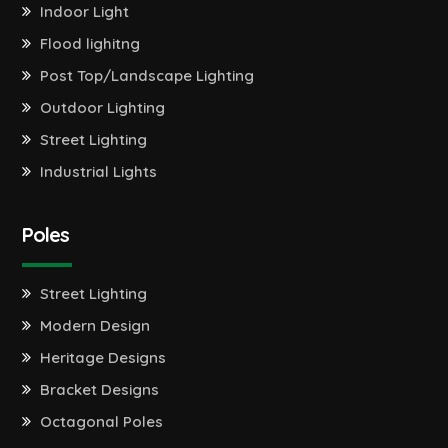
Indoor Light
Flood lighitng
Post Top/Landscape Lighting
Outdoor Lighting
Street Lighting
Industrial Lights
Poles
Street Lighting
Modern Design
Heritage Designs
Bracket Designs
Octagonal Poles