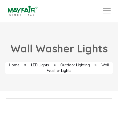
Wall Washer Lights
Home
LED Lights
Outdoor Lighting
Wall
Washer Lights