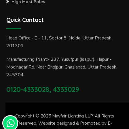
High Mast Poles
Quick Contact
Head Office:- E - 11, Sector 8, Noida, Uttar Pradesh
201301
Manufacturing Plant:- 237, Yusufpur (Isapur), Hapur -
Modinagar Rd, Near Bhojpur, Ghaziabad, Uttar Pradesh,
245304
0120-4333028, 4333029
Copyright © 2025
Mayfair Lighting LLP
, All Rights
Reserved. Website designed & Promoted by
E-