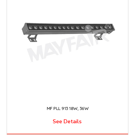
MF PLL 913 18W, 36W
See Details