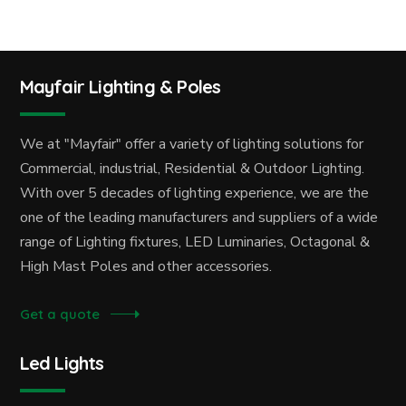
Mayfair Lighting & Poles
We at "Mayfair" offer a variety of lighting solutions for
Commercial, industrial, Residential & Outdoor Lighting.
With over 5 decades of lighting experience, we are the
one of the leading manufacturers and suppliers of a wide
range of Lighting fixtures, LED Luminaries, Octagonal &
High Mast Poles and other accessories.
Get a quote
Led Lights