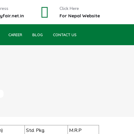
dress
Click Here
fair.net.in
For Nepal Website
CAREER
BLOG
CONTACT US
m)
Std. Pkg.
M.R.P