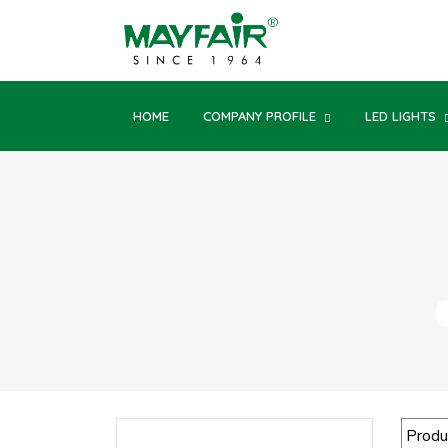
HOME
COMPANY PROFILE
LED LIGHTS
Produ