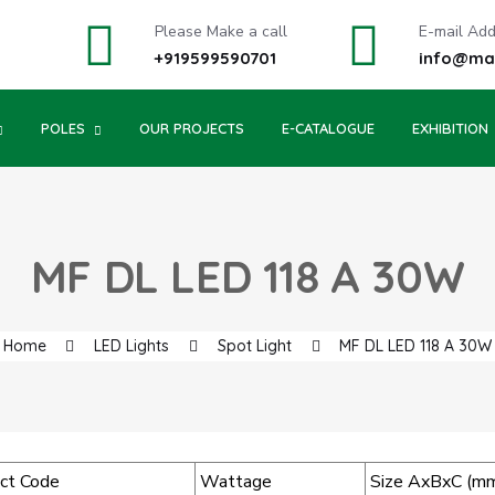
Please Make a call
E-mail Ad
+919599590701
info@may
POLES
OUR PROJECTS
E-CATALOGUE
EXHIBITION
MF DL LED 118 A 30W
Home
LED Lights
Spot Light
MF DL LED 118 A 30W
ct Code
Wattage
Size AxBxC (m