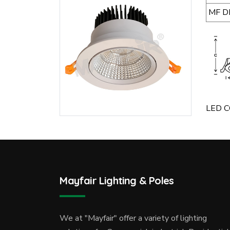
MF D
LED CO
Mayfair Lighting & Poles
We at "Mayfair" offer a variety of lighting