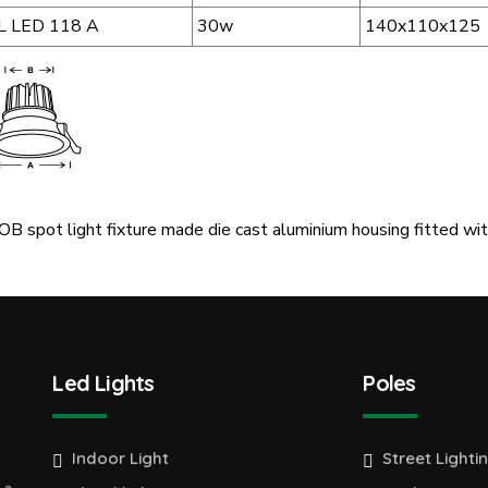
L LED 118 A
30w
140x110x125
B spot light fixture made die cast aluminium housing fitted with
Led Lights
Poles
Indoor Light
Street Lighti