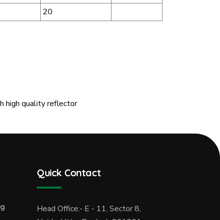
20
 high quality reflector
Quick Contact
ng
Head Office:- E - 11, Sector 8,