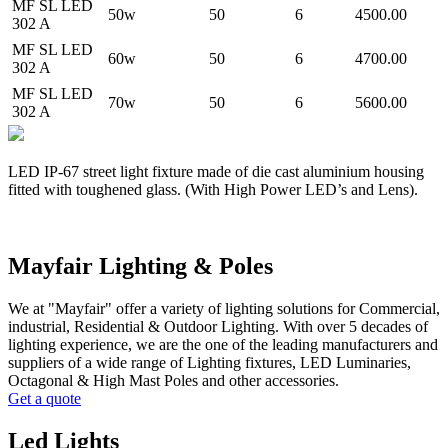
MF SL LED
50w
50
6
4500.00
302 A
MF SL LED
60w
50
6
4700.00
302 A
MF SL LED
70w
50
6
5600.00
302 A
LED IP-67 street light fixture made of die cast aluminium housing
fitted with toughened glass. (With High Power LED’s and Lens).
Mayfair Lighting & Poles
We at "Mayfair" offer a variety of lighting solutions for Commercial,
industrial, Residential & Outdoor Lighting. With over 5 decades of
lighting experience, we are the one of the leading manufacturers and
suppliers of a wide range of Lighting fixtures, LED Luminaries,
Octagonal & High Mast Poles and other accessories.
Get a quote
Led Lights