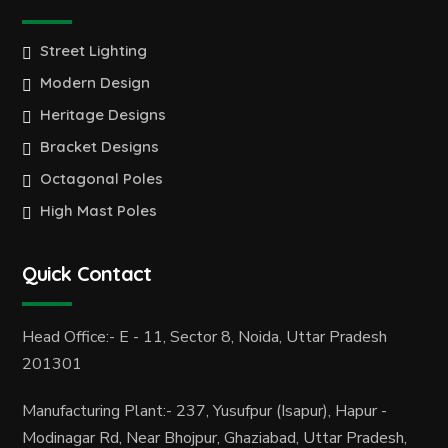
Street Lighting
Modern Design
Heritage Designs
Bracket Designs
Octagonal Poles
High Mast Poles
Quick Contact
Head Office:- E - 11, Sector 8, Noida, Uttar Pradesh
201301
Manufacturing Plant:- 237, Yusufpur (Isapur), Hapur -
Modinagar Rd, Near Bhojpur, Ghaziabad, Uttar Pradesh,