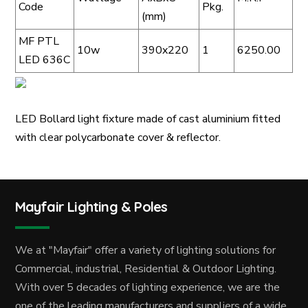
Code
Pkg.
(mm)
MF PTL
10w
390x220
1
6250.00
LED 636C
LED Bollard light fixture made of cast aluminium fitted
with clear polycarbonate cover & reflector.
Mayfair Lighting & Poles
We at "Mayfair" offer a variety of lighting solutions for
Commercial, industrial, Residential & Outdoor Lighting.
With over 5 decades of lighting experience, we are the
one of the leading manufacturers and suppliers of a wide