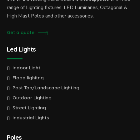
range of Lighting fixtures, LED Luminaries, Octagonal &
High Mast Poles and other accessories.
Get a quote
Led Lights
Indoor Light
Flood lighitng
Post Top/Landscape Lighting
Outdoor Lighting
Street Lighting
Industrial Lights
Poles