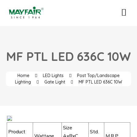
MF PTL LED 636C 10W
Home
LED Lights
Post Top/Landscape
Lighting
Gate Light
MF PTL LED 636C 10W
Size
Product
Std.
Wattage
AxBxC
M.R.P