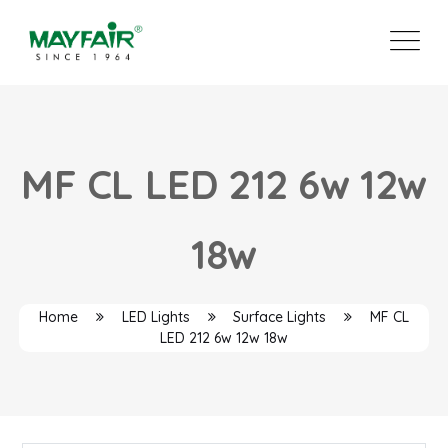
MF CL LED 212 6w 12w
18w
Home
LED Lights
Surface Lights
MF CL
LED 212 6w 12w 18w