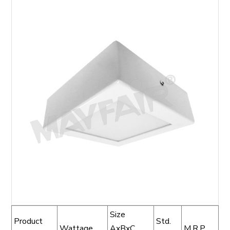
Size
Product
Std.
Wattage
AxBxC
M.R.P