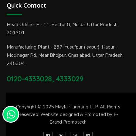
Quick Contact
Head Office:- E - 11, Sector 8, Noida, Uttar Pradesh
201301
Manufacturing Plant:- 237, Yusufpur (Isapur), Hapur -
Modinagar Rd, Near Bhojpur, Ghaziabad, Uttar Pradesh,
245304
0120-4333028, 4333029
Copyright © 2025
Mayfair Lighting LLP
, All Rights
Reserved. Website designed & Promoted by
E-
Brand Promotech