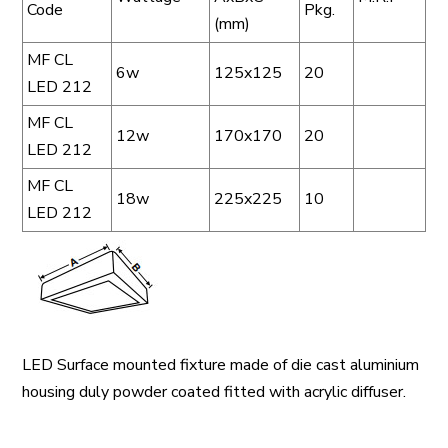
Code
Pkg.
(mm)
MF CL
6w
125x125
20
LED 212
MF CL
12w
170x170
20
LED 212
MF CL
18w
225x225
10
LED 212
LED Surface mounted fixture made of die cast aluminium
housing duly powder coated fitted with acrylic diffuser.