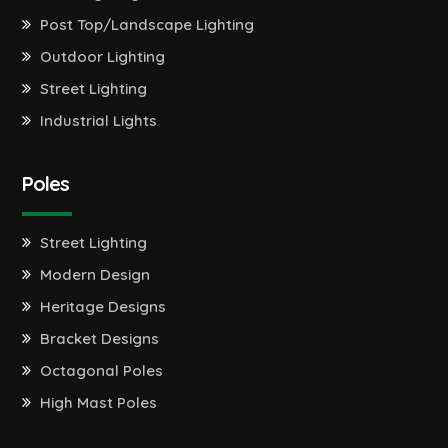
Post Top/Landscape Lighting
Outdoor Lighting
Street Lighting
Industrial Lights
Poles
Street Lighting
Modern Design
Heritage Designs
Bracket Designs
Octagonal Poles
High Mast Poles