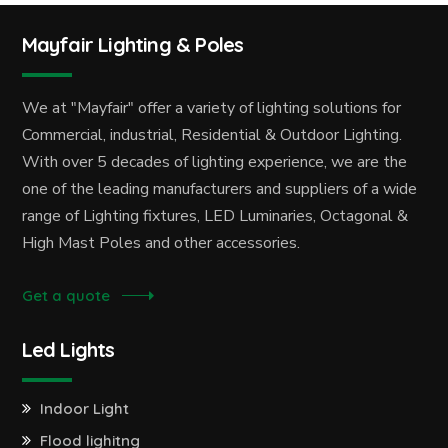
Mayfair Lighting & Poles
We at "Mayfair" offer a variety of lighting solutions for
Commercial, industrial, Residential & Outdoor Lighting.
With over 5 decades of lighting experience, we are the
one of the leading manufacturers and suppliers of a wide
range of Lighting fixtures, LED Luminaries, Octagonal &
High Mast Poles and other accessories.
Get a quote
Led Lights
Indoor Light
Flood lighitng