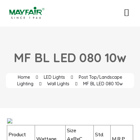
MF BL LED 080 10w
Home
LED Lights
Post Top/Landscape
Lighting
Wall Lights
MF BL LED 080 10w
Size
Product
Std.
Wattage
AxBxC
M.R.P