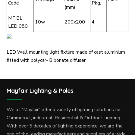
Code
Pkg.
(mm)
MF BL
10w
200x200
4
LED 080
LED Wall mounting light fixture made of cast aluminium
fitted with polycar- B bonate diffuser.
Mayfair Lighting & Poles
We at "Mayfair" offer a variety of lighting solutions for
Commercial, industrial, Residential & Outdoor Lighting.
With over 5 decades of lighting experience, we are the
one of the leading manufacturers and suppliers of a wide