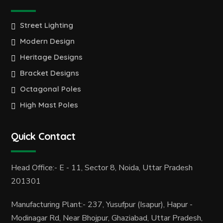
Street Lighting
Modern Design
Heritage Designs
Bracket Designs
Octagonal Poles
High Mast Poles
Quick Contact
Head Office:- E - 11, Sector 8, Noida, Uttar Pradesh
201301
Manufacturing Plant:- 237, Yusufpur (Isapur), Hapur -
Modinagar Rd, Near Bhojpur, Ghaziabad, Uttar Pradesh,