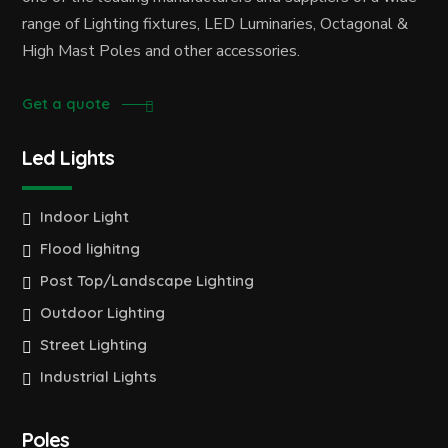
range of Lighting fixtures, LED Luminaries, Octagonal &
High Mast Poles and other accessories.
Get a quote
Led Lights
Indoor Light
Flood lighitng
Post Top/Landscape Lighting
Outdoor Lighting
Street Lighting
Industrial Lights
Poles