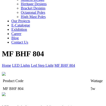
Heritage Designs
Bracket Designs
Octagonal Poles
High Mast Poles
Our Projects
E-Catalogue
Exhibition
Career
Blog
Contact Us
MF BHF 804
Home
LED Lights
Led Step Light
MF BHF 804
Product Code
Wattage
MF BHF 804
5w