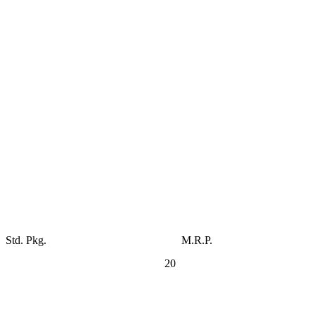
Std. Pkg.
M.R.P.
20