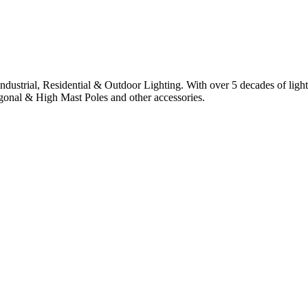
 industrial, Residential & Outdoor Lighting. With over 5 decades of ligh
agonal & High Mast Poles and other accessories.