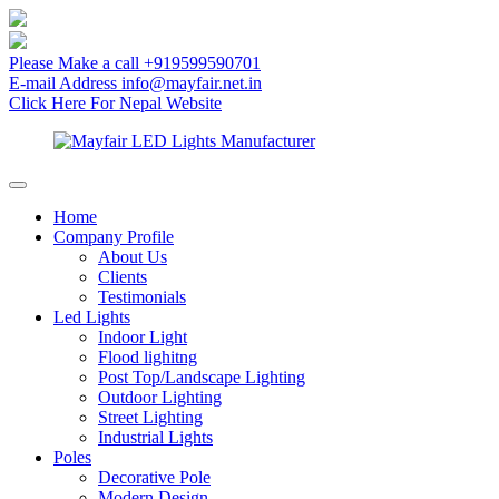
Please Make a call
+919599590701
E-mail Address
info@mayfair.net.in
Click Here
For Nepal Website
Home
Company Profile
About Us
Clients
Testimonials
Led Lights
Indoor Light
Flood lighitng
Post Top/Landscape Lighting
Outdoor Lighting
Street Lighting
Industrial Lights
Poles
Decorative Pole
Modern Design