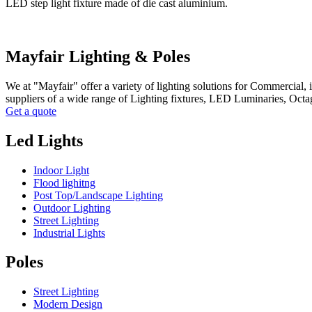
LED step light fixture made of die cast aluminium.
Mayfair Lighting & Poles
We at "Mayfair" offer a variety of lighting solutions for Commercial,
suppliers of a wide range of Lighting fixtures, LED Luminaries, Oct
Get a quote
Led Lights
Indoor Light
Flood lighitng
Post Top/Landscape Lighting
Outdoor Lighting
Street Lighting
Industrial Lights
Poles
Street Lighting
Modern Design