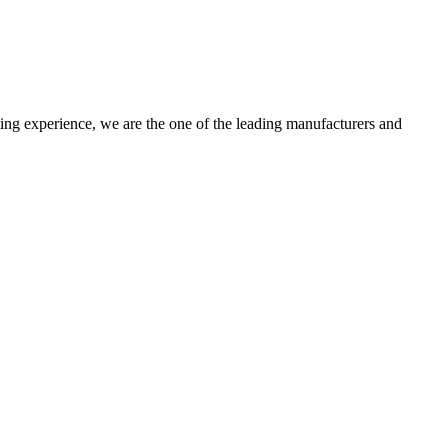
ting experience, we are the one of the leading manufacturers and