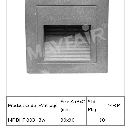
Size AxBxC
Std.
Product Code
Wattage
M.R.P.
(mm)
Pkg.
MF BHF 803
3w
90x90
10