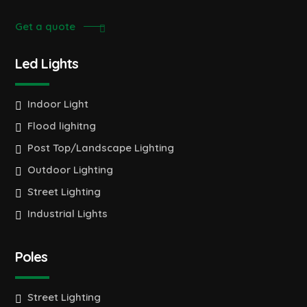
Get a quote
Led Lights
Indoor Light
Flood lighitng
Post Top/Landscape Lighting
Outdoor Lighting
Street Lighting
Industrial Lights
Poles
Street Lighting