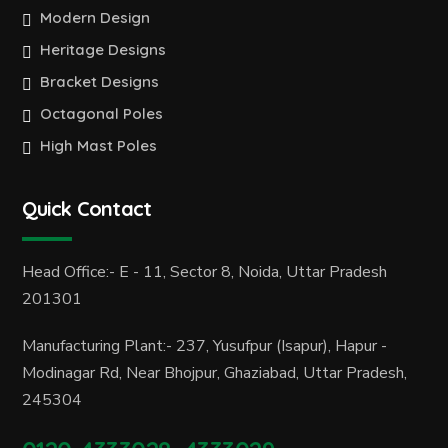
Modern Design
Heritage Designs
Bracket Designs
Octagonal Poles
High Mast Poles
Quick Contact
Head Office:- E - 11, Sector 8, Noida, Uttar Pradesh
201301
Manufacturing Plant:- 237, Yusufpur (Isapur), Hapur -
Modinagar Rd, Near Bhojpur, Ghaziabad, Uttar Pradesh,
245304