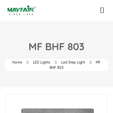
MF BHF 803
Home
LED Lights
Led Step Light
MF
BHF 803