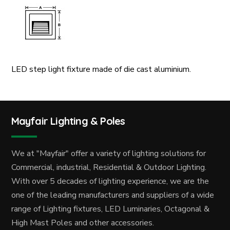
LED step light fixture made of die cast aluminium.
Mayfair Lighting & Poles
We at "Mayfair" offer a variety of lighting solutions for
Commercial, industrial, Residential & Outdoor Lighting.
With over 5 decades of lighting experience, we are the
one of the leading manufacturers and suppliers of a wide
range of Lighting fixtures, LED Luminaries, Octagonal &
High Mast Poles and other accessories.