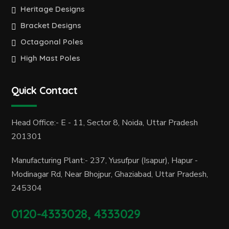
Heritage Designs
Bracket Designs
Octagonal Poles
High Mast Poles
Quick Contact
Head Office:- E - 11, Sector 8, Noida, Uttar Pradesh
201301
Manufacturing Plant:- 237, Yusufpur (Isapur), Hapur -
Modinagar Rd, Near Bhojpur, Ghaziabad, Uttar Pradesh,
245304
0120-4333028, 4333029