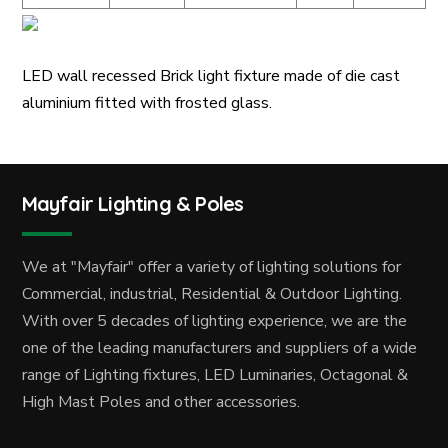
LED wall recessed Brick light fixture made of die cast
aluminium fitted with frosted glass.
Mayfair Lighting & Poles
We at "Mayfair" offer a variety of lighting solutions for
Commercial, industrial, Residential & Outdoor Lighting.
With over 5 decades of lighting experience, we are the
one of the leading manufacturers and suppliers of a wide
range of Lighting fixtures, LED Luminaries, Octagonal &
High Mast Poles and other accessories.